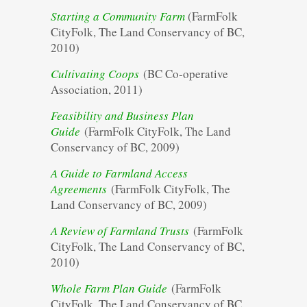
Starting a Community Farm
(FarmFolk
CityFolk, The Land Conservancy of BC,
2010)
Cultivating Coops
(BC Co-operative
Association, 2011)
Feasibility and Business Plan
Guide
(FarmFolk CityFolk, The Land
Conservancy of BC, 2009)
A Guide to Farmland Access
Agreements
(FarmFolk CityFolk, The
Land Conservancy of BC, 2009)
A Review of Farmland Trusts
(FarmFolk
CityFolk, The Land Conservancy of BC,
2010)
Whole Farm Plan Guide
(FarmFolk
CityFolk, The Land Conservancy of BC,