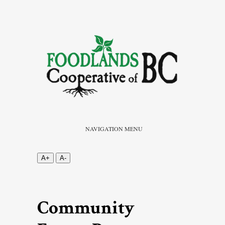
NAVIGATION MENU
A+
A-
Community