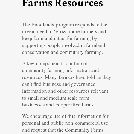
Farms Resources
The Foodlands program responds to the
urgent need to ‘grow’ more farmers and
keep farmland intact for farming by
supporting people involved in farmland
conservation and community farming.
A key component is our hub of
community farming information and
resources. Many farmers have told us they
can’t find business and governance
information and other resources relevant
to small and medium scale farm
businesses and cooperative farms.
We encourage use of this information for
personal and public non-commercial use,
and request that the Community Farms