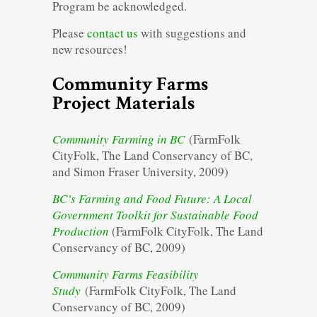
Program be acknowledged.
Please
contact us
with suggestions and
new resources!
Community Farms
Project Materials
Community Farming in BC
(FarmFolk
CityFolk, The Land Conservancy of BC,
and Simon Fraser University, 2009)
BC’s Farming and Food Future: A Local
Government Toolkit for Sustainable Food
Production
(FarmFolk CityFolk, The Land
Conservancy of BC, 2009)
Community Farms Feasibility
Study
(FarmFolk CityFolk, The Land
Conservancy of BC, 2009)