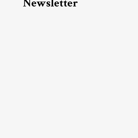
Newsletter