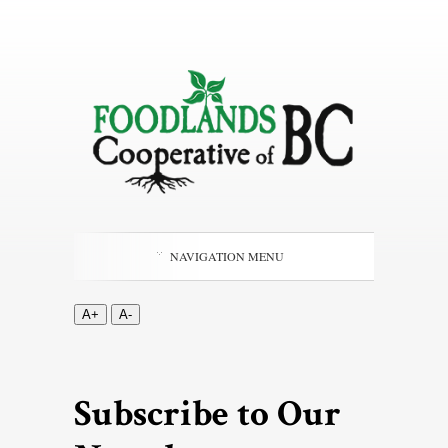
NAVIGATION MENU
A+
A-
Subscribe to Our