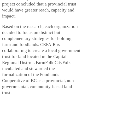
project concluded that a provincial trust
would have greater reach, capacity and
impact.
Based on the research, each organization
decided to focus on distinct but
complementary strategies for holding
farm and foodlands. CRFAIR is
collaborating to create a local government
trust for land located in the Capital
Regional District. FarmFolk CityFolk
incubated and stewarded the
formalization of the Foodlands
Cooperative of BC as a provincial, non-
governmental, community-based land
trust.