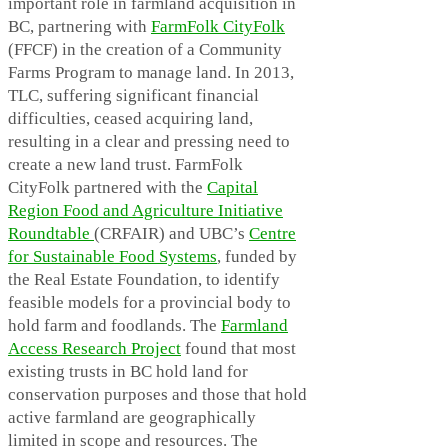
important role in farmland acquisition in
BC, partnering with
FarmFolk CityFolk
(FFCF) in the creation of a Community
Farms Program to manage land. In 2013,
TLC, suffering significant financial
difficulties, ceased acquiring land,
resulting in a clear and pressing need to
create a new land trust. FarmFolk
CityFolk partnered with the
Capital
Region Food and Agriculture Initiative
Roundtable
(CRFAIR) and UBC’s
Centre
for Sustainable Food Systems
, funded by
the Real Estate Foundation, to identify
feasible models for a provincial body to
hold farm and foodlands. The
Farmland
Access Research Project
found that most
existing trusts in BC hold land for
conservation purposes and those that hold
active farmland are geographically
limited in scope and resources. The