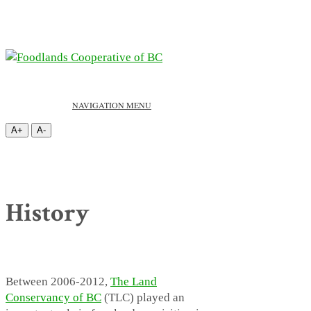
NAVIGATION MENU
A+
A-
History
Between 2006-2012,
The Land
Conservancy of BC
(TLC) played an