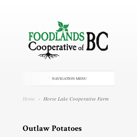
NAVIGATION MENU
Home
»
Horse Lake Cooperative Farm
Outlaw Potatoes