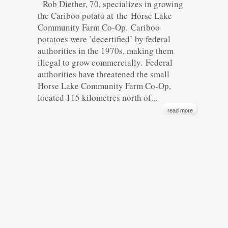
Rob Diether, 70, specializes in growing
the Cariboo potato at the Horse Lake
Community Farm Co-Op. Cariboo
potatoes were ’decertified’ by federal
authorities in the 1970s, making them
illegal to grow commercially. Federal
authorities have threatened the small
Horse Lake Community Farm Co-Op,
located 115 kilometres north of...
read more