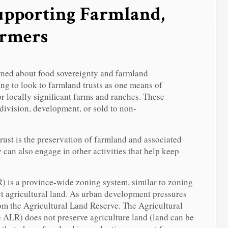
pporting Farmland,
armers
ned about food sovereignty and farmland
ng to look to farmland trusts as one means of
r locally significant farms and ranches. These
division, development, or sold to non-
rust is the preservation of farmland and associated
 can also engage in other activities that help keep
 is a province-wide zoning system, similar to zoning
ct agricultural land. As urban development pressures
from the Agricultural Land Reserve. The Agricultural
ALR) does not preserve agriculture land (land can be