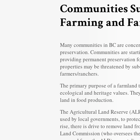
Communities Su
Farming and F
Many communities in BC are concer
preservation. Communities are starti
providing permanent preservation fo
properties may be threatened by sub
farmers/ranchers.
The primary purpose of a farmland t
ecological and heritage values. They
land in food production.
The Agricultural Land Reserve (ALR)
used by local governments, to prote
rise, there is drive to remove land 
Land Commission (who oversees the 