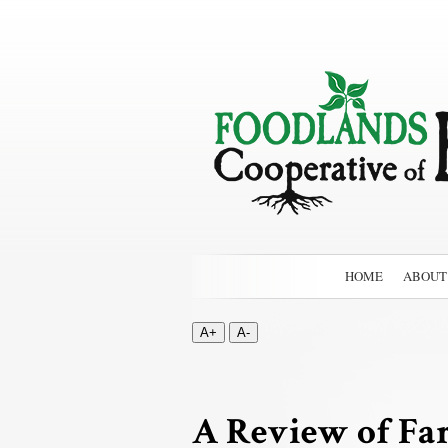
HOME
ABOUT
A+
A-
A Review of Fa