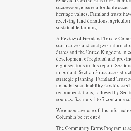
removed from the ALR) nor act direc
succession, ensure affordable access
heritage values. Farmland trusts hav
receiving land donations, agricultu
sustainable farming.
A Review of Farmland Trusts: Comm
summarizes and analyzes informatio
States and the United Kingdom, in c
development of regional and provinc
eight sections to this report. Sectio
important. Section 3 discusses stru
strategic planning. Farmland Trust a
financial sustainability is addressed
recommendations, followed by Sectio
sources. Sections 1 to 7 contain a se
We encourage use of this informatio
Columbia be credited.
The Community Farms Program is ad