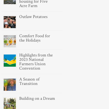
housing for Five
Acre Farm
Outlaw Potatoes
Comfort Food for
the Holidays
Highlights from the
2023 National
Farmers Union
Convention
A Season of
Transition
Building on a Dream