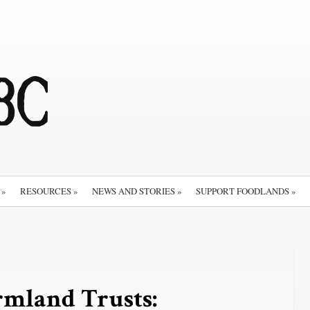
»
RESOURCES
»
NEWS AND STORIES
»
SUPPORT FOODLANDS
»
rmland Trusts: