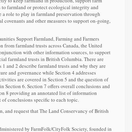
tly to keep farmland in production, support farm
 to farmland or protect ecological integrity and
e a role to play in farmland preservation through
ral covenants and other measures to support on-going,
unities Support Farmland, Farming and Farmers
n from farmland trusts across Canada, the United
onjunction with other information sources, to support
ial farmland trusts in British Columbia. There are
ns 1 and 2 describe farmland trusts and why they are
cture and governance while Section 4 addresses
ctivities are covered in Section 5 and the question of
 in Section 6. Section 7 offers overall conclusions and
n 8 providing an annotated list of information
t of conclusions specific to each topic.
n, and request that The Land Conservancy of British
ministered by FarmFolk/CityFolk Society, founded in