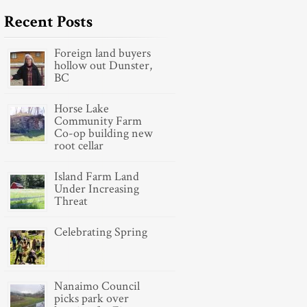
Recent Posts
Foreign land buyers
hollow out Dunster,
BC
Horse Lake
Community Farm
Co-op building new
root cellar
Island Farm Land
Under Increasing
Threat
Celebrating Spring
Nanaimo Council
picks park over