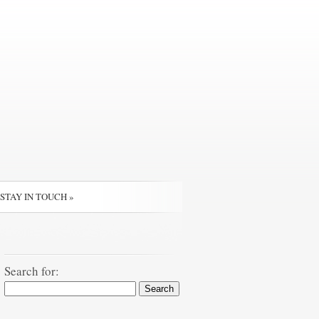
STAY IN TOUCH
»
Search for: