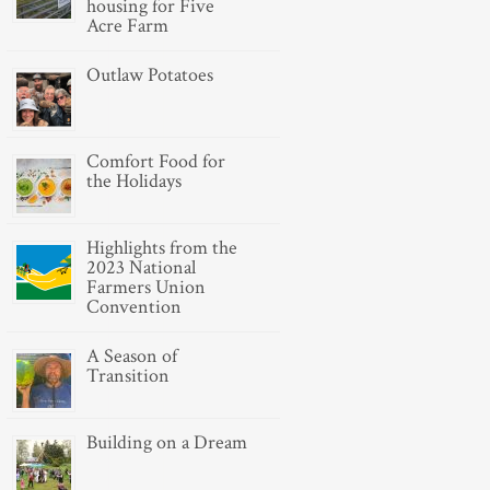
housing for Five
Acre Farm
Outlaw Potatoes
Comfort Food for
the Holidays
Highlights from the
2023 National
Farmers Union
Convention
A Season of
Transition
Building on a Dream