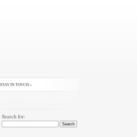
STAY IN TOUCH
»
Search for: