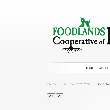
HOME
ABOUT
Home
»
Board Members
»
Ben Ka
A+
A-