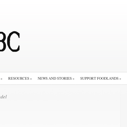
»
RESOURCES
»
NEWS AND STORIES
»
SUPPORT FOODLANDS
»
del