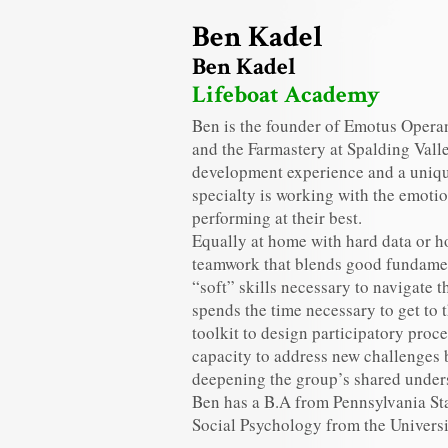
Ben Kadel
Ben Kadel
Lifeboat Academy
Ben is the founder of Emotus Operan
and the Farmastery at Spalding Valle
development experience and a unique
specialty is working with the emoti
performing at their best.
Equally at home with hard data or h
teamwork that blends good fundamen
“soft” skills necessary to navigate 
spends the time necessary to get to 
toolkit to design participatory proc
capacity to address new challenges
deepening the group’s shared unders
Ben has a B.A from Pennsylvania St
Social Psychology from the Univer