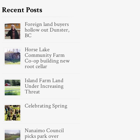
Recent Posts
Foreign land buyers
hollow out Dunster,
BC
Horse Lake
Community Farm
Co-op building new
root cellar
Island Farm Land
Under Increasing
Threat
Celebrating Spring
Nanaimo Council
picks park over