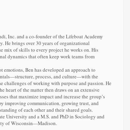
di, Inc. and a co-founder of the Lifeboat Academy
y. He brings over 30 years of organizational
 mix of skills to every project he works on. His
onal dynamics that often keep work teams from
ot emotions, Ben has developed an approach to
tals—structure, process, and culture—with the
the challenges of working with purpose and passion. He
the heart of the matter then draws on an extensive
esses that maximize impact and increase the group’s
 by improving communication, growing trust, and
tanding of each other and their shared goals.
ate University and a M.S. and PhD in Sociology and
sity of Wisconsin—Madison.