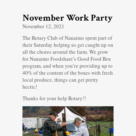
November Work Party
November 12, 2021
The Rotary Club of Nanaimo spent part of
their Saturday helping us get caught up on
all the chores around the farm. We grow
for Nanaimo Foodshare’s Good Food Box
program, and when you’re providing up to
40% of the content of the boxes with fresh
local produce, things can get pretty
hectic!
Thanks for your help Rotary!!