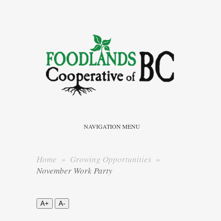
NAVIGATION MENU
Home
»
Growing Opportunities
»
November Work Party
A+
A-