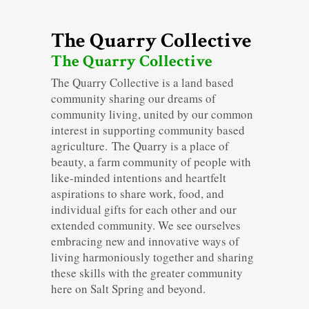
The Quarry Collective
The Quarry Collective
The Quarry Collective is a land based
community sharing our dreams of
community living, united by our common
interest in supporting community based
agriculture. The Quarry is a place of
beauty, a farm community of people with
like-minded intentions and heartfelt
aspirations to share work, food, and
individual gifts for each other and our
extended community. We see ourselves
embracing new and innovative ways of
living harmoniously together and sharing
these skills with the greater community
here on Salt Spring and beyond.