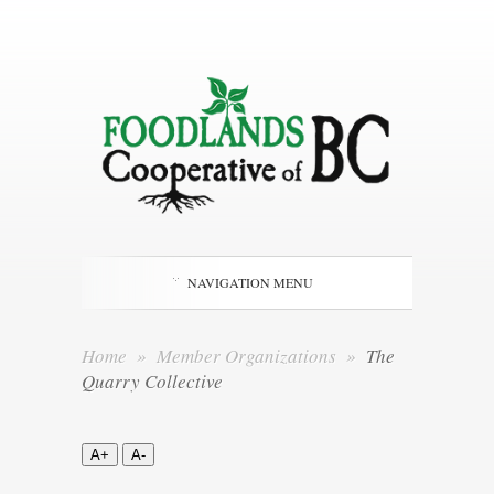
NAVIGATION MENU
Home
»
Member Organizations
»
The
Quarry Collective
A+
A-