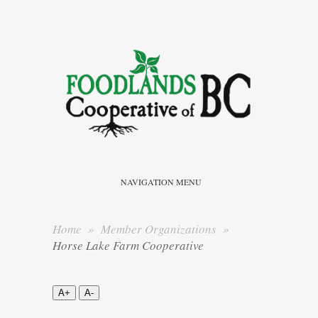
NAVIGATION MENU
Home
»
Member Organizations
»
Horse Lake Farm Cooperative
A+
A-