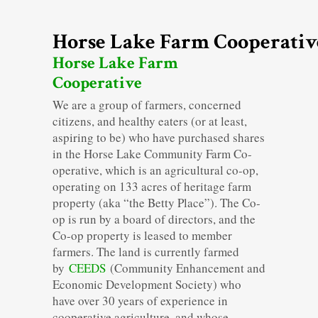
Horse Lake Farm Cooperativ
Horse Lake Farm
Cooperative
We are a group of farmers, concerned
citizens, and healthy eaters (or at least,
aspiring to be) who have purchased shares
in the Horse Lake Community Farm Co-
operative, which is an agricultural co-op,
operating on 133 acres of heritage farm
property (aka “the Betty Place”). The Co-
op is run by a board of directors, and the
Co-op property is leased to member
farmers. The land is currently farmed
by
CEEDS
(Community Enhancement and
Economic Development Society) who
have over 30 years of experience in
cooperative agriculture, and whose